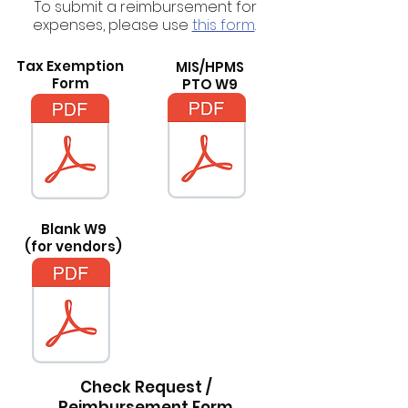
To submit a reimbursement for
expenses, please use
this form
.
Tax Exemption
MIS/HPMS
Form
PTO W9
Blank W9
(for vendors)
Check Request /
Reimbursement Form