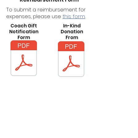
To submit a reimbursement for
expenses, please use
this form
.
Coach Gift
In-Kind
Notification
Donation
Form
From
Questions?
Email our
General Treasurer
for
more information.