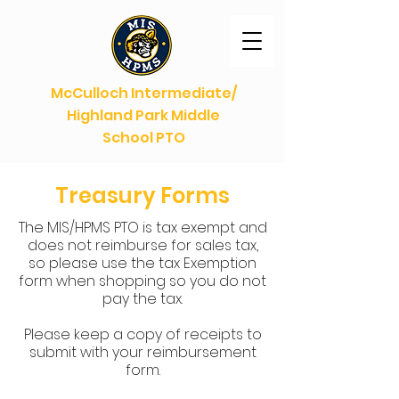
McCulloch Intermediate/
Highland Park Middle
School PTO
Treasury Forms
The MIS/HPMS PTO is tax exempt and
does not reimburse for sales tax,
so please use the tax Exemption
form when shopping so you do not
pay the tax.
Please keep a copy of receipts to
submit with your reimbursement
form.