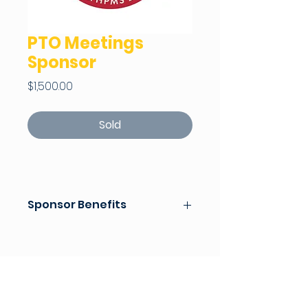
PTO Meetings
Sponsor
Price
$1,500.00
Sold
Sponsor Benefits
Sponsor of PTO Meetings for
Fall and Spring
Recognition in the Raider
Weekly for PTO Meetings
Recognition on PTO Social
Media