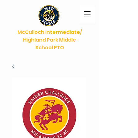
McCulloch Intermediate/
Highland Park Middle
School PTO