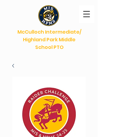
McCulloch Intermediate/
Highland Park Middle
School PTO