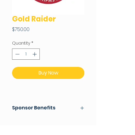
Gold Raider
Price
$750.00
Quantity
*
Buy Now
Sponsor Benefits
Donor Wall Recognition for
school year
Company/Family Name